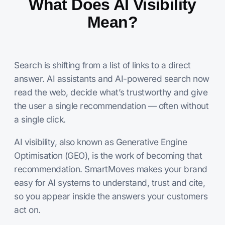
What Does AI Visibility
Mean?
Search is shifting from a list of links to a direct
answer. AI assistants and AI-powered search now
read the web, decide what’s trustworthy and give
the user a single recommendation — often without
a single click.
AI visibility, also known as Generative Engine
Optimisation (GEO), is the work of becoming that
recommendation. SmartMoves makes your brand
easy for AI systems to understand, trust and cite,
so you appear inside the answers your customers
act on.