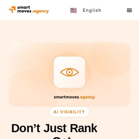
English
Türkçe
AI VISIBILITY
Don’t Just Rank