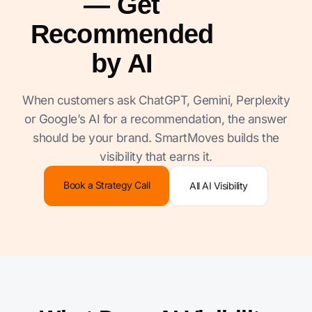
— Get
Recommended
by AI
When customers ask ChatGPT, Gemini, Perplexity
or Google’s AI for a recommendation, the answer
should be your brand. SmartMoves builds the
visibility that earns it.
Book a Strategy Call
All AI Visibility