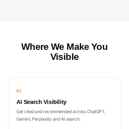
Where We Make You
Visible
01
AI Search Visibility
Get cited and recommended across ChatGPT,
Gemini, Perplexity and AI search.