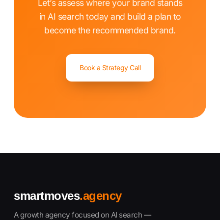
Let’s assess where your brand stands
in AI search today and build a plan to
become the recommended brand.
Book a Strategy Call
smartmoves
.agency
A growth agency focused on AI search —