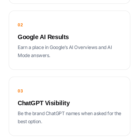
02
Google AI Results
Earn a place in Google’s AI Overviews and AI
Mode answers.
03
ChatGPT Visibility
Be the brand ChatGPT names when asked for the
best option.