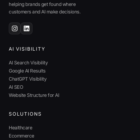
helping brands get found where
customers and AI make decisions.
AI VISIBILITY
AI Search Visibility
Google AI Results
ChatGPT Visibility
AI SEO
Website Structure for AI
SOLUTIONS
Healthcare
Ecommerce