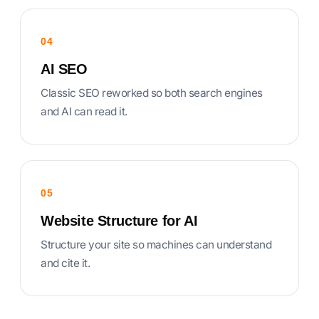
04
AI SEO
Classic SEO reworked so both search engines
and AI can read it.
05
Website Structure for AI
Structure your site so machines can understand
and cite it.