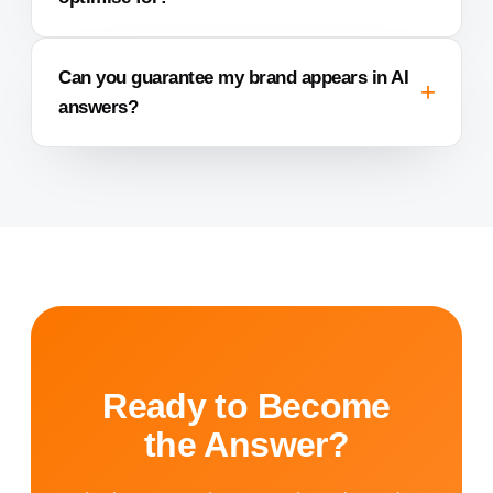
Can you guarantee my brand appears in AI
answers?
Ready to Become
the Answer?