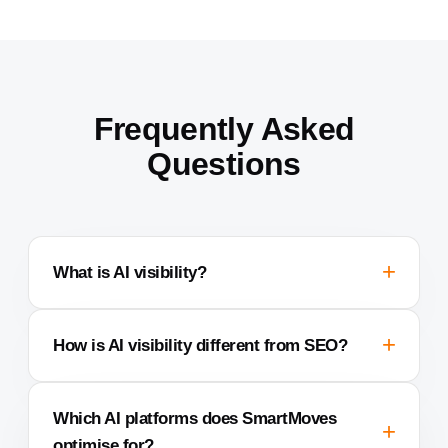
Frequently Asked
Questions
What is AI visibility?
How is AI visibility different from SEO?
Which AI platforms does SmartMoves
optimise for?