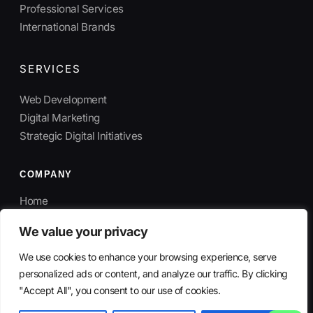
Professional Services
International Brands
SERVICES
Web Development
Digital Marketing
Strategic Digital Initiatives
COMPANY
Home
About
We value your privacy
Contact
We use cookies to enhance your browsing experience, serve
personalized ads or content, and analyze our traffic. By clicking
"Accept All", you consent to our use of cookies.
© 2026 SmartMoves Agency. All rights reserved.