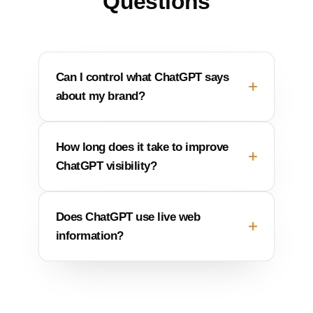
Questions
Can I control what ChatGPT says
about my brand?
How long does it take to improve
ChatGPT visibility?
Does ChatGPT use live web
information?