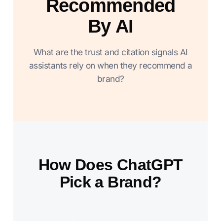
Recommended
By AI
What are the trust and citation signals AI
assistants rely on when they recommend a
brand?
How Does ChatGPT
Pick a Brand?