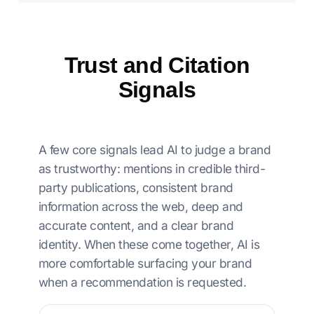
Trust and Citation
Signals
A few core signals lead AI to judge a brand
as trustworthy: mentions in credible third-
party publications, consistent brand
information across the web, deep and
accurate content, and a clear brand
identity. When these come together, AI is
more comfortable surfacing your brand
when a recommendation is requested.