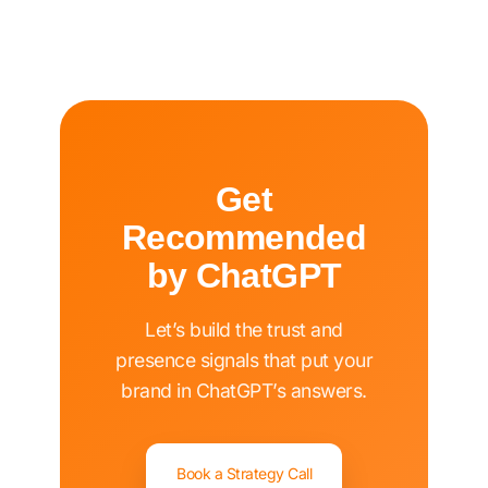
Get
Recommended
by ChatGPT
Let’s build the trust and
presence signals that put your
brand in ChatGPT’s answers.
Book a Strategy Call