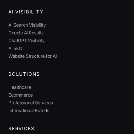
AI VISIBILITY
AI Search Visibility
Google AI Results
ChatGPT Visibility
AI SEO
Website Structure for AI
SOLUTIONS
Healthcare
Ecommerce
Professional Services
International Brands
SERVICES