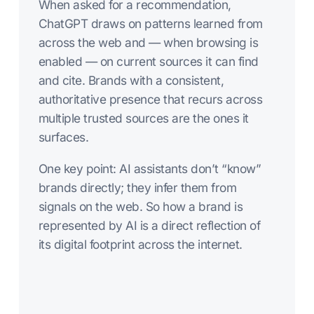
When asked for a recommendation,
ChatGPT draws on patterns learned from
across the web and — when browsing is
enabled — on current sources it can find
and cite. Brands with a consistent,
authoritative presence that recurs across
multiple trusted sources are the ones it
surfaces.
One key point: AI assistants don’t “know”
brands directly; they infer them from
signals on the web. So how a brand is
represented by AI is a direct reflection of
its digital footprint across the internet.