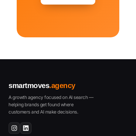
smartmoves
.agency
A growth agency focused on AI search —
helping brands get found where
customers and AI make decisions.