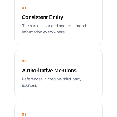
01
Consistent Entity
The same, clear and accurate brand
information everywhere.
02
Authoritative Mentions
References in credible third-party
sources.
03