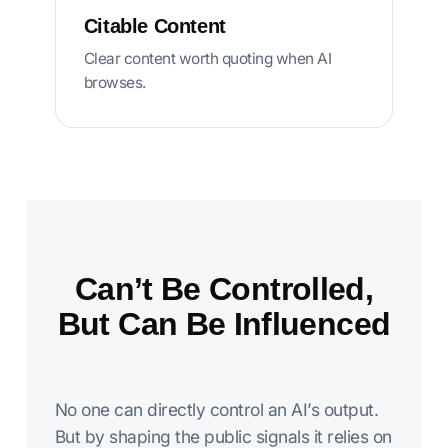
Citable Content
Clear content worth quoting when AI
browses.
Can’t Be Controlled,
But Can Be Influenced
No one can directly control an AI’s output.
But by shaping the public signals it relies on