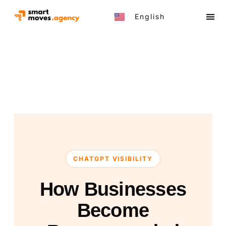
English
Türkçe
CHATGPT VISIBILITY
How Businesses
Become