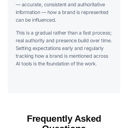
— accurate, consistent and authoritative
information — how a brand is represented
can be influenced.
This is a gradual rather than a fast process;
real authority and presence build over time.
Setting expectations early and regularly
tracking how a brand is mentioned across
AI tools is the foundation of the work.
Frequently Asked